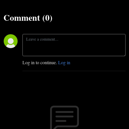
Comment (0)
Log in to continue.
Log in