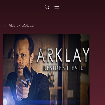
ALL EPISODES