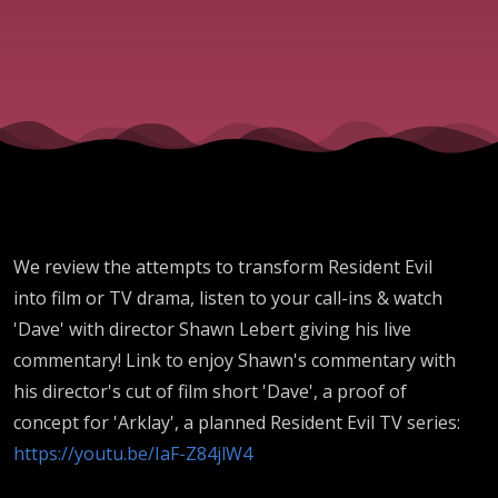
Resident
Evil At
The
Movies!
We review the attempts to transform Resident Evil
into film or TV drama, listen to your call-ins & watch
'Dave' with director Shawn Lebert giving his live
commentary!
Link to enjoy Shawn's commentary with
his director's cut of film short 'Dave', a proof of
concept for 'Arklay', a planned Resident Evil TV series:
https://youtu.be/IaF-Z84jlW4