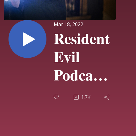
Mar 18, 2022
Resident
Evil
Podcast
#28
1.7K
Shawn
Lebert